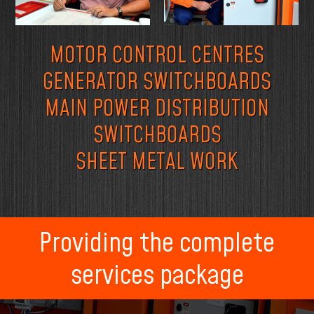
MOTOR CONTROL CENTRES
GENERATOR SWITCHBOARDS
MAIN POWER DISTRIBUTION
SWITCHBOARDS
SHEET METAL WORK
Providing the complete
services package