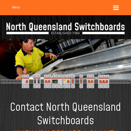
Menu
Contact North Queensland
Switchboards