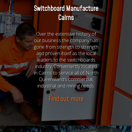
Switchboard Manufacture
Cairns
Over the extensive history of
our business the company has
gone from strength to strength
and proven itself as the local
leaders to the switchboards
industry. Conveniently located
in Cairns to service all of North
Queensland’s commercial,
industrial and mining needs.
Find out more