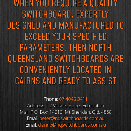
WHEN YOU REQUIRE A QUALITY
SWITCHBOARD, EXPERTLY
DESIGNED AND MANUFACTURED TO
EXCEED YOUR SPECIFIED
PARAMETERS, THEN NORTH
QUEENSLAND SWITCHBOARDS ARE
CONVENIENTLY LOCATED IN
CAIRNS AND READY TO ASSIST
Phone:
07 4045 3411
Address: 12 Vickers Street Edmonton
Mail: P.O. Box 14213, Mt Sheridan, Qld, 4868
Email:
peter@nqswitchboards.com.au
Email:
dianne@nqswitchboards.com.au