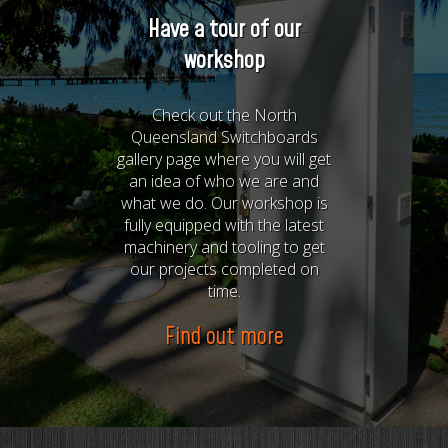
Have a tour of our
workshop
Check out the North
Queensland Switchboards
gallery page where you will get
an idea of who we are and
what we do. Our workshop is
fully equipped with the latest
machinery and tooling to get
our projects completed on
time.
Find out more