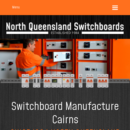
Menu
Switchboard Manufacture
Cairns