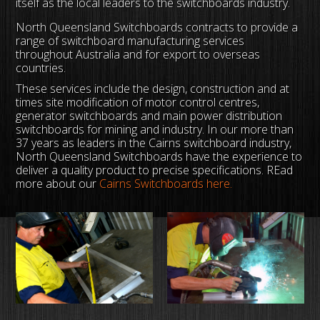
itself as the local leaders to the switchboards industry.
North Queensland Switchboards contracts to provide a
range of switchboard manufacturing services
throughout Australia and for export to overseas
countries.
These services include the design, construction and at
times site modification of motor control centres,
generator switchboards and main power distribution
switchboards for mining and industry. In our more than
37 years as leaders in the Cairns switchboard industry,
North Queensland Switchboards have the experience to
deliver a quality product to precise specifications. REad
more about our
Cairns Switchboards here.