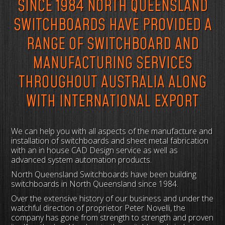
SINCE 1984 NORTH QUEENSLAND
SWITCHBOARDS HAVE PROVIDED A
RANGE OF SWITCHBOARD AND
MANUFACTURING SERVICES
THROUGHOUT AUSTRALIA ALONG
WITH INTERNATIONAL EXPORT
We can help you with all aspects of the manufacture and
installation of switchboards and sheet metal fabrication
with an in house CAD Design service as well as
advanced system automation products.
North Queensland Switchboards have been building
switchboards in North Queensland since 1984.
Over the extensive history of our business and under the
watchful direction of proprietor Peter Novelli, the
company has gone from strength to strength and proven