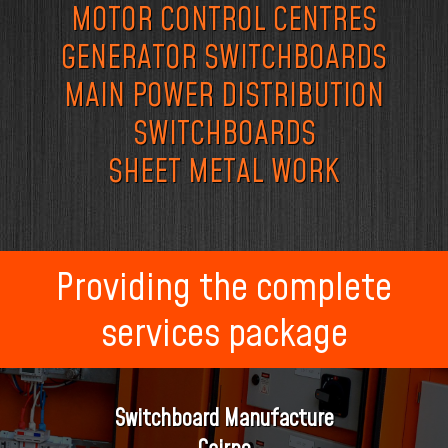
MOTOR CONTROL CENTRES
GENERATOR SWITCHBOARDS
MAIN POWER DISTRIBUTION
SWITCHBOARDS
SHEET METAL WORK
Providing the complete
services package
Switchboard Manufacture