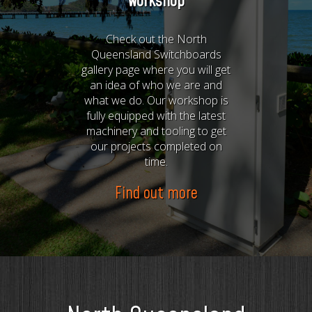
workshop
Check out the North
Queensland Switchboards
gallery page where you will get
an idea of who we are and
what we do. Our workshop is
fully equipped with the latest
machinery and tooling to get
our projects completed on
time.
Find out more