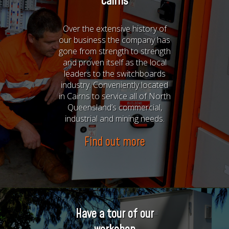
Cairns
Over the extensive history of
our business the company has
gone from strength to strength
and proven itself as the local
leaders to the switchboards
industry. Conveniently located
in Cairns to service all of North
Queensland’s commercial,
industrial and mining needs.
Find out more
Have a tour of our